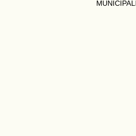
MUNICIPAL